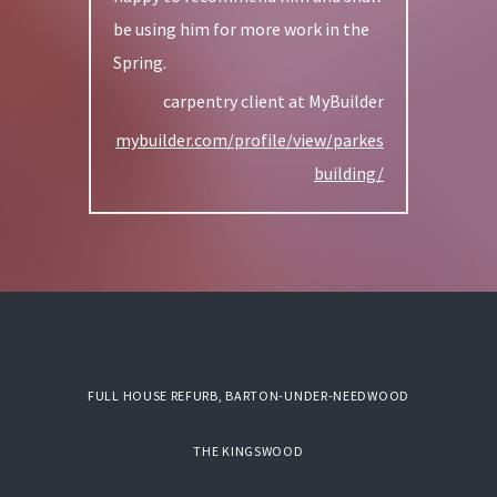
be using him for more work in the
Spring.
carpentry client at MyBuilder
mybuilder.com/profile/view/parkes
building/
FULL HOUSE REFURB, BARTON-UNDER-NEEDWOOD
THE KINGSWOOD