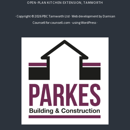
OPEN-PLAN KITCHEN EXTENSION, TAMWORTH
· Copyright © 2026 PBC Tamworth Ltd · Web development by
Damian
Counsell
for counsell.com · using
WordPress
·