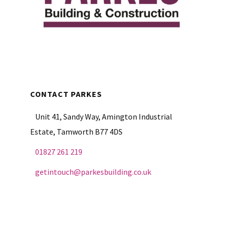
CONTACT PARKES
Unit 41, Sandy Way, Amington Industrial
Estate, Tamworth B77 4DS
01827 261 219
getintouch@parkesbuilding.co.uk