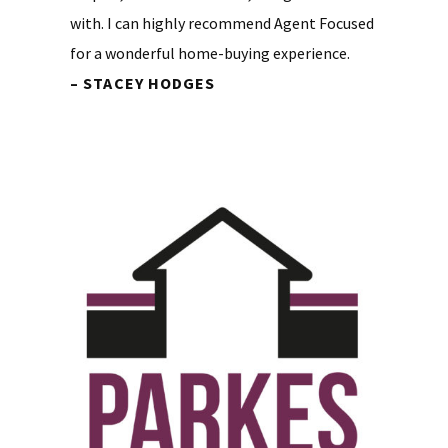
with. I can highly recommend Agent Focused
for a wonderful home-buying experience.
– STACEY HODGES
Primary
Sidebar