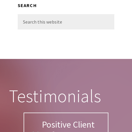
SEARCH
Search
this
website
Footer
Testimonials
Positive Client