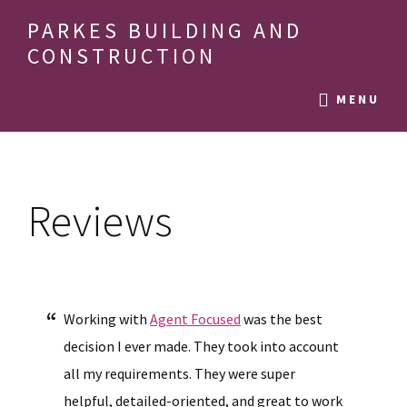
Skip
Skip
Skip
PARKES BUILDING AND
to
to
to
CONSTRUCTION
main
primary
footer
building
content
sidebar
MENU
beauty
in
Reviews
Working with
Agent Focused
was the best
decision I ever made. They took into account
all my requirements. They were super
helpful, detailed-oriented, and great to work