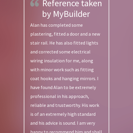
Reference taken
by MyBuilder
Alan has completed some
plastering, fitted a door and a new
stair rail. He has also fitted lights
and corrected some electrical
wiring insulation for me, along
with minor work such as fitting
coat hooks and hanging mirrors. I
have found Alan to be extremely
professional in his approach,
reliable and trustworthy. His work
is of an extremely high standard
and his advice is sound. I am very
happy to recommend him and shall